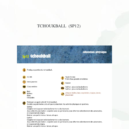
TCHOUKBALL
(SP12)